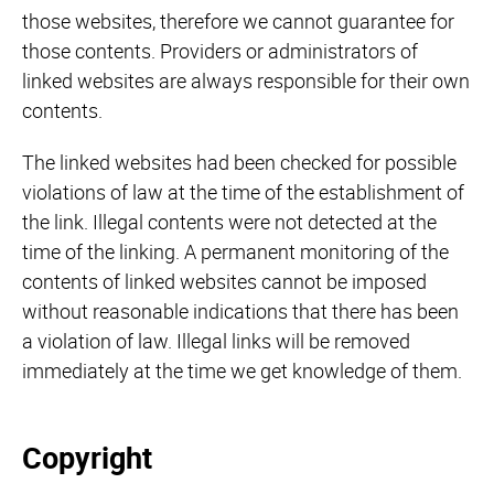
those websites, therefore we cannot guarantee for
those contents. Providers or administrators of
linked websites are always responsible for their own
contents.
The linked websites had been checked for possible
violations of law at the time of the establishment of
the link. Illegal contents were not detected at the
time of the linking. A permanent monitoring of the
contents of linked websites cannot be imposed
without reasonable indications that there has been
a violation of law. Illegal links will be removed
immediately at the time we get knowledge of them.
Copyright