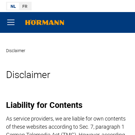
Naar de inhoud gaan
NL
FR
U bent hier:
Disclaimer
Disclaimer
Liability for Contents
As service providers, we are liable for own contents
of these websites according to Sec. 7, paragraph 1
German Telemedia Act (TMG). However, according