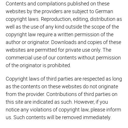
Contents and compilations published on these
websites by the providers are subject to German
copyright laws. Reproduction, editing, distribution as
well as the use of any kind outside the scope of the
copyright law require a written permission of the
author or originator. Downloads and copies of these
websites are permitted for private use only. The
commercial use of our contents without permission
of the originator is prohibited.
Copyright laws of third parties are respected as long
as the contents on these websites do not originate
from the provider. Contributions of third parties on
this site are indicated as such. However, if you
notice any violations of copyright law, please inform
us. Such contents will be removed immediately.