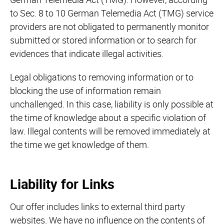
to Sec. 8 to 10 German Telemedia Act (TMG) service
providers are not obligated to permanently monitor
submitted or stored information or to search for
evidences that indicate illegal activities.
Legal obligations to removing information or to
blocking the use of information remain
unchallenged. In this case, liability is only possible at
the time of knowledge about a specific violation of
law. Illegal contents will be removed immediately at
the time we get knowledge of them.
Liability for Links
Our offer includes links to external third party
websites. We have no influence on the contents of